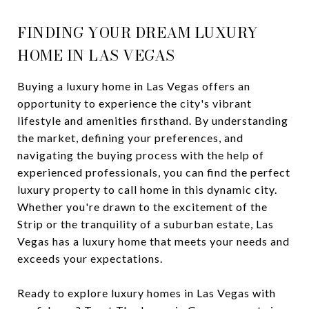
FINDING YOUR DREAM LUXURY
HOME IN LAS VEGAS
Buying a luxury home in Las Vegas offers an
opportunity to experience the city's vibrant
lifestyle and amenities firsthand. By understanding
the market, defining your preferences, and
navigating the buying process with the help of
experienced professionals, you can find the perfect
luxury property to call home in this dynamic city.
Whether you're drawn to the excitement of the
Strip or the tranquility of a suburban estate, Las
Vegas has a luxury home that meets your needs and
exceeds your expectations.
Ready to explore luxury homes in Las Vegas with