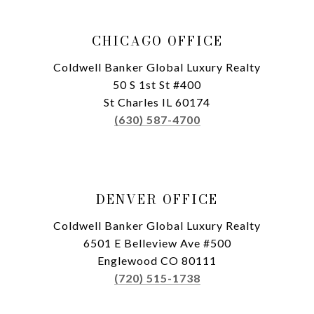
CHICAGO OFFICE
Coldwell Banker Global Luxury Realty
50 S 1st St #400
St Charles IL 60174
(630) 587-4700
DENVER OFFICE
Coldwell Banker Global Luxury Realty
6501 E Belleview Ave #500
Englewood CO 80111
(720) 515-1738