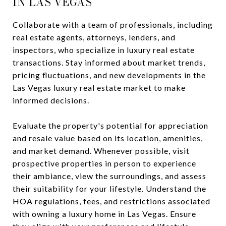
IN LAS VEGAS
Collaborate with a team of professionals, including
real estate agents, attorneys, lenders, and
inspectors, who specialize in luxury real estate
transactions. Stay informed about market trends,
pricing fluctuations, and new developments in the
Las Vegas luxury real estate market to make
informed decisions.
Evaluate the property's potential for appreciation
and resale value based on its location, amenities,
and market demand. Whenever possible, visit
prospective properties in person to experience
their ambiance, view the surroundings, and assess
their suitability for your lifestyle. Understand the
HOA regulations, fees, and restrictions associated
with owning a luxury home in Las Vegas. Ensure