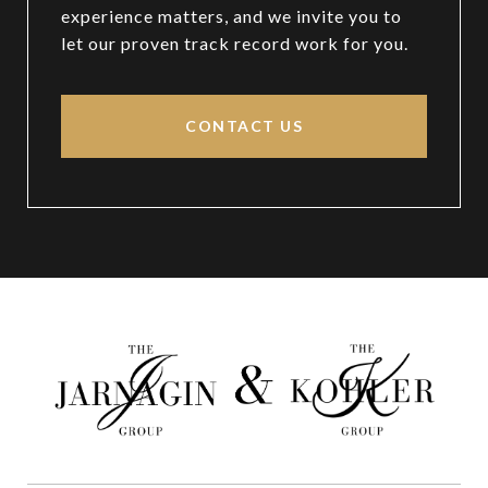
experience matters, and we invite you to
let our proven track record work for you.
CONTACT US