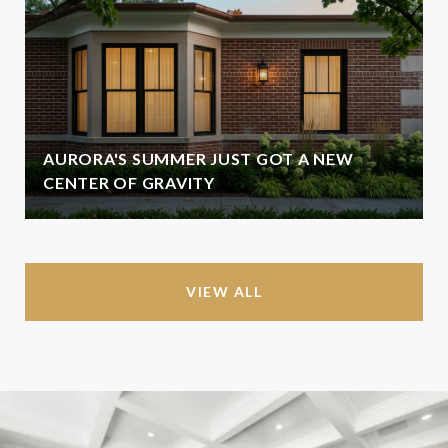
AURORA'S SUMMER JUST GOT A NEW
CENTER OF GRAVITY
VIEW ALL