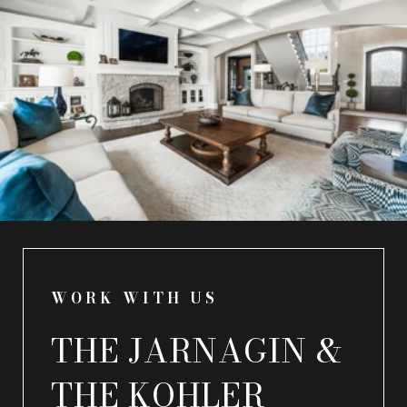
WORK WITH US
THE JARNAGIN &
THE KOHLER