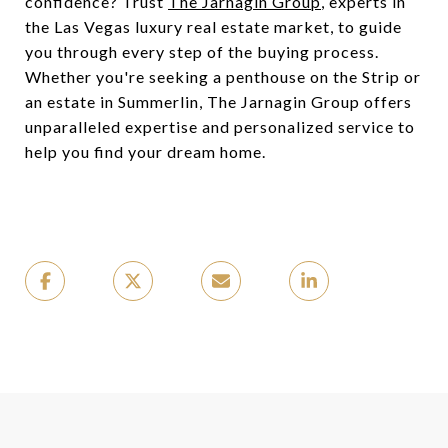
confidence? Trust
The Jarnagin Group
, experts in
the Las Vegas luxury real estate market, to guide
you through every step of the buying process.
Whether you're seeking a penthouse on the Strip or
an estate in Summerlin, The Jarnagin Group offers
unparalleled expertise and personalized service to
help you find your dream home.