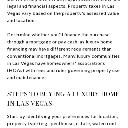
legal and financial aspects. Property taxes in Las
Vegas vary based on the property's assessed value
and location.
Determine whether you'll finance the purchase
through a mortgage or pay cash, as luxury home
financing may have different requirements than
conventional mortgages. Many luxury communities
in Las Vegas have homeowners' associations
(HOAs) with fees and rules governing property use
and maintenance.
STEPS TO BUYING A LUXURY HOME
IN LAS VEGAS
Start by identifying your preferences for location,
property type (e.g., penthouse, estate, waterfront