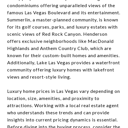
condominiums offering unparalleled views of the
famous Las Vegas Boulevard and its entertainment.
Summerlin, a master-planned community, is known
for its golf courses, parks, and luxury estates with
scenic views of Red Rock Canyon. Henderson
offers exclusive neighborhoods like MacDonald
Highlands and Anthem Country Club, which are
known for their custom-built homes and amenities.
Additionally, Lake Las Vegas provides a waterfront
community offering luxury homes with lakefront
views and resort-style living.
Luxury home prices in Las Vegas vary depending on
location, size, amenities, and proximity to
attractions. Working with a local real estate agent
who understands these trends and can provide
insights into current pricing dynamics is essential.
Before diving into the buying process, consider the