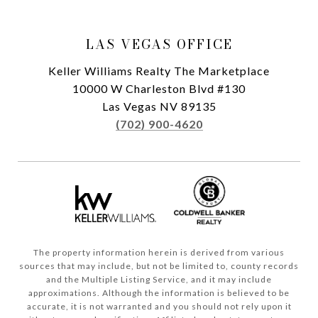
LAS VEGAS OFFICE
Keller Williams Realty The Marketplace
10000 W Charleston Blvd #130
Las Vegas NV 89135
(702) 900-4620
The property information herein is derived from various
sources that may include, but not be limited to, county records
and the Multiple Listing Service, and it may include
approximations. Although the information is believed to be
accurate, it is not warranted and you should not rely upon it