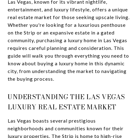
Las Vegas, known for its vibrant nightlife,
entertainment, and luxury lifestyle, offers a unique
real estate market for those seeking upscale living.
Whether you're looking for a luxurious penthouse
on the Strip or an expansive estate in a gated
community, purchasing a luxury home in Las Vegas
requires careful planning and consideration. This
guide will walk you through everything you need to
know about buying a luxury home in this dynamic
city, from understanding the market to navigating
the buying process.
UNDERSTANDING THE LAS VEGAS
LUXURY REAL ESTATE MARKET
Las Vegas boasts several prestigious
neighborhoods and communities known for their
luxury properties. The Strip is home to high-rise