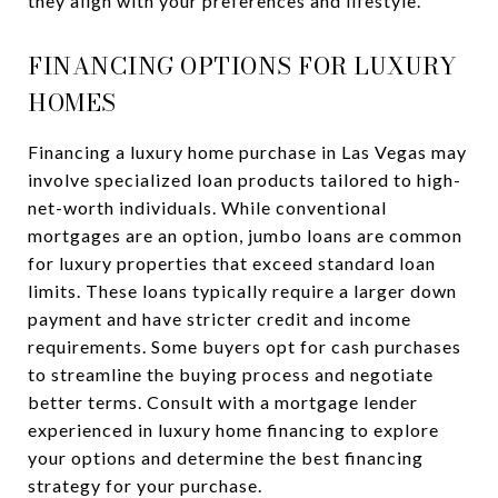
they align with your preferences and lifestyle.
FINANCING OPTIONS FOR LUXURY
HOMES
Financing a luxury home purchase in Las Vegas may
involve specialized loan products tailored to high-
net-worth individuals. While conventional
mortgages are an option, jumbo loans are common
for luxury properties that exceed standard loan
limits. These loans typically require a larger down
payment and have stricter credit and income
requirements. Some buyers opt for cash purchases
to streamline the buying process and negotiate
better terms. Consult with a mortgage lender
experienced in luxury home financing to explore
your options and determine the best financing
strategy for your purchase.