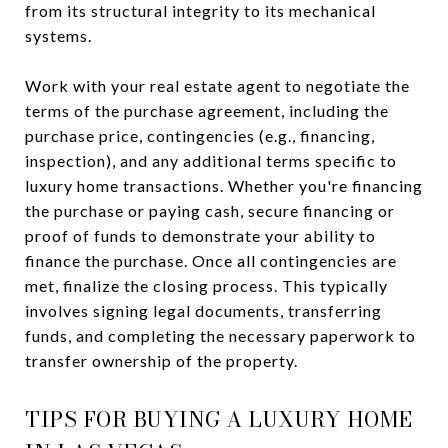
from its structural integrity to its mechanical
systems.
Work with your real estate agent to negotiate the
terms of the purchase agreement, including the
purchase price, contingencies (e.g., financing,
inspection), and any additional terms specific to
luxury home transactions. Whether you're financing
the purchase or paying cash, secure financing or
proof of funds to demonstrate your ability to
finance the purchase. Once all contingencies are
met, finalize the closing process. This typically
involves signing legal documents, transferring
funds, and completing the necessary paperwork to
transfer ownership of the property.
TIPS FOR BUYING A LUXURY HOME