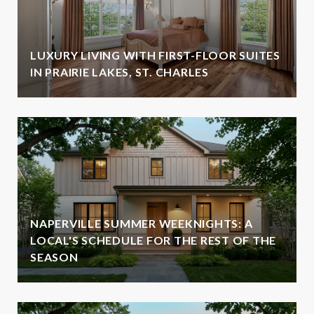
LUXURY LIVING WITH FIRST-FLOOR SUITES
IN PRAIRIE LAKES, ST. CHARLES
NAPERVILLE SUMMER WEEKNIGHTS: A
LOCAL'S SCHEDULE FOR THE REST OF THE
SEASON