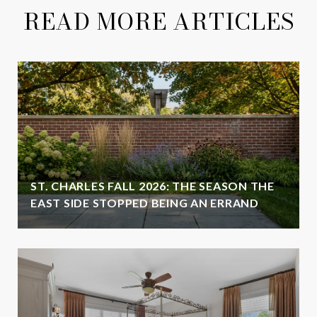
READ MORE ARTICLES
ST. CHARLES FALL 2026: THE SEASON THE
EAST SIDE STOPPED BEING AN ERRAND