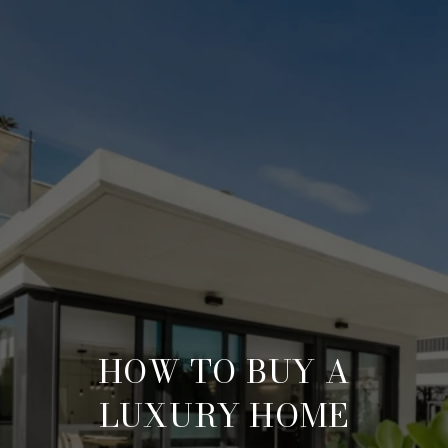
HOW TO BUY A
LUXURY HOME