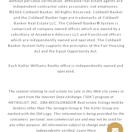
without personal verification. Affiliated real estate agents are
independent contractor sales associates, not employees.
©
2026
Coldwell Banker. All Rights Reserved. Coldwell Banker
and the Coldwell Banker logo are trademarks of Coldwell
Banker Real Estate LLC. The Coldwell Banker® System is
comprised of company owned offices which are owned by a
subsidiary of Anywhere Advisors LLC and franchised offices
which are independently owned and operated. The Coldwell
Banker System fully supports the principles of the Fair Housing
Act and the Equal Opportunity Act.
Each Keller Williams Realty office is independently owned and
operated.
The content relating to real estate for sale in this Web site comes in
part from the Internet Data eXchange (“IDX”) program of
METROLIST, INC., DBA RECOLORADO® Real estate listings held by
brokers other than The Jarnagin Group & The Koiler Group are
marked with the IDX Logo. This information is being provided for the
consumers’ personal, non-commercial use and may not be used for
any other purpose. All information subject to change and should be
independently verified.
Learn More