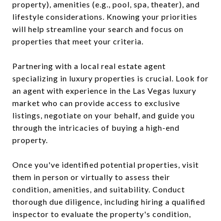
property), amenities (e.g., pool, spa, theater), and
lifestyle considerations. Knowing your priorities
will help streamline your search and focus on
properties that meet your criteria.
Partnering with a local real estate agent
specializing in luxury properties is crucial. Look for
an agent with experience in the Las Vegas luxury
market who can provide access to exclusive
listings, negotiate on your behalf, and guide you
through the intricacies of buying a high-end
property.
Once you've identified potential properties, visit
them in person or virtually to assess their
condition, amenities, and suitability. Conduct
thorough due diligence, including hiring a qualified
inspector to evaluate the property's condition,