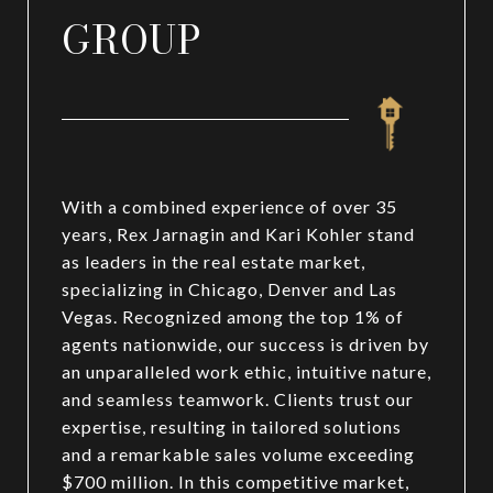
GROUP
With a combined experience of over 35
years, Rex Jarnagin and Kari Kohler stand
as leaders in the real estate market,
specializing in Chicago, Denver and Las
Vegas. Recognized among the top 1% of
agents nationwide, our success is driven by
an unparalleled work ethic, intuitive nature,
and seamless teamwork. Clients trust our
expertise, resulting in tailored solutions
and a remarkable sales volume exceeding
$700 million. In this competitive market,