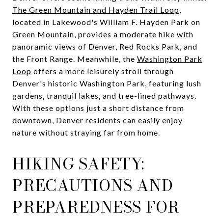
The Green Mountain and Hayden Trail Loop
,
located in Lakewood's William F. Hayden Park on
Green Mountain, provides a moderate hike with
panoramic views of Denver, Red Rocks Park, and
the Front Range. Meanwhile, the
Washington Park
Loop
offers a more leisurely stroll through
Denver's historic Washington Park, featuring lush
gardens, tranquil lakes, and tree-lined pathways.
With these options just a short distance from
downtown, Denver residents can easily enjoy
nature without straying far from home.
HIKING SAFETY:
PRECAUTIONS AND
PREPAREDNESS FOR