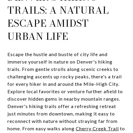
TRAILS: A NATURAL
ESCAPE AMIDST
URBAN LIFE
Escape the hustle and bustle of city life and
immerse yourself in nature on Denver's hiking
trails. From gentle strolls along scenic creeks to
challenging ascents up rocky peaks, there's a trail
for every hiker in and around the Mile-High City.
Explore local favorites or venture further afield to
discover hidden gems in nearby mountain ranges.
Denver's hiking trails offer a refreshing retreat
just minutes from downtown, making it easy to
reconnect with nature without straying far from
home. From easy walks along
Cherry Creek Trail
to