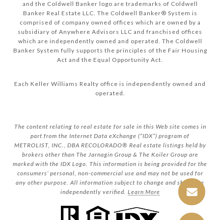
and the Coldwell Banker logo are trademarks of Coldwell
Banker Real Estate LLC. The Coldwell Banker® System is
comprised of company owned offices which are owned by a
subsidiary of Anywhere Advisors LLC and franchised offices
which are independently owned and operated. The Coldwell
Banker System fully supports the principles of the Fair Housing
Act and the Equal Opportunity Act.
Each Keller Williams Realty office is independently owned and
operated.
The content relating to real estate for sale in this Web site comes in
part from the Internet Data eXchange (“IDX”) program of
METROLIST, INC., DBA RECOLORADO® Real estate listings held by
brokers other than The Jarnagin Group & The Koiler Group are
marked with the IDX Logo. This information is being provided for the
consumers’ personal, non-commercial use and may not be used for
any other purpose. All information subject to change and should be
independently verified.
Learn More