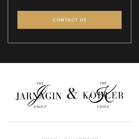
CONTACT US