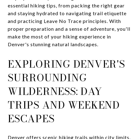
essential hiking tips, from packing the right gear
and staying hydrated to navigating trail etiquette
and practicing Leave No Trace principles. With
proper preparation and a sense of adventure, you'll
make the most of your hiking experience in
Denver's stunning natural landscapes.
EXPLORING DENVER'S
SURROUNDING
WILDERNESS: DAY
TRIPS AND WEEKEND
ESCAPES
Denver offers scenic hiking trails within city limits.