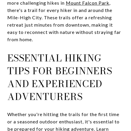
more challenging hikes in
Mount Falcon Park
,
there's a trail for every hiker in and around the
Mile-High City. These trails offer a refreshing
retreat just minutes from downtown, making it
easy to reconnect with nature without straying far
from home.
ESSENTIAL HIKING
TIPS FOR BEGINNERS
AND EXPERIENCED
ADVENTURERS
Whether you're hitting the trails for the first time
or a seasoned outdoor enthusiast, it's essential to
be prepared for your hiking adventure. Learn