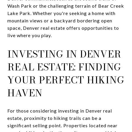
Wash Park or the challenging terrain of Bear Creek
Lake Park. Whether you're seeking a home with
mountain views or a backyard bordering open
space, Denver real estate offers opportunities to
live where you play.
INVESTING IN DENVER
REAL ESTATE: FINDING
YOUR PERFECT HIKING
HAVEN
For those considering investing in Denver real
estate, proximity to hiking trails can be a
significant selling point. Properties located near