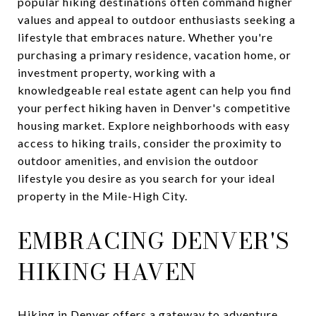
popular hiking destinations often command higher
values and appeal to outdoor enthusiasts seeking a
lifestyle that embraces nature. Whether you're
purchasing a primary residence, vacation home, or
investment property, working with a
knowledgeable real estate agent can help you find
your perfect hiking haven in Denver's competitive
housing market. Explore neighborhoods with easy
access to hiking trails, consider the proximity to
outdoor amenities, and envision the outdoor
lifestyle you desire as you search for your ideal
property in the Mile-High City.
EMBRACING DENVER'S
HIKING HAVEN
Hiking in Denver offers a gateway to adventure,