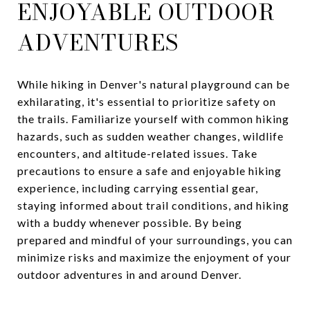
ENJOYABLE OUTDOOR
ADVENTURES
While hiking in Denver's natural playground can be
exhilarating, it's essential to prioritize safety on
the trails. Familiarize yourself with common hiking
hazards, such as sudden weather changes, wildlife
encounters, and altitude-related issues. Take
precautions to ensure a safe and enjoyable hiking
experience, including carrying essential gear,
staying informed about trail conditions, and hiking
with a buddy whenever possible. By being
prepared and mindful of your surroundings, you can
minimize risks and maximize the enjoyment of your
outdoor adventures in and around Denver.