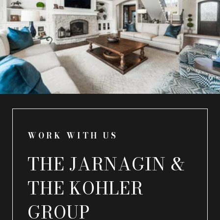
WORK WITH US
THE JARNAGIN &
THE KOHLER
GROUP