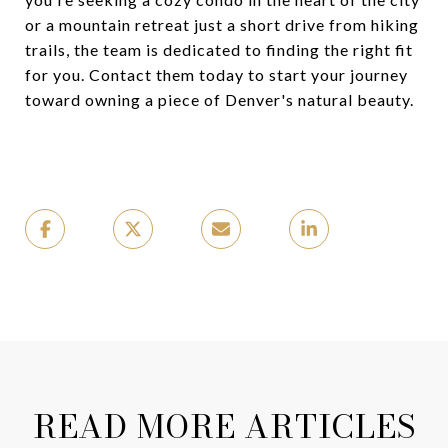
or a mountain retreat just a short drive from hiking
trails, the team is dedicated to finding the right fit
for you. Contact them today to start your journey
toward owning a piece of Denver's natural beauty.
READ MORE ARTICLES