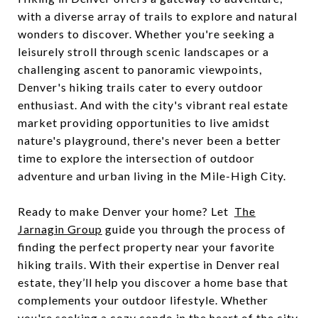
with a diverse array of trails to explore and natural
wonders to discover. Whether you're seeking a
leisurely stroll through scenic landscapes or a
challenging ascent to panoramic viewpoints,
Denver's hiking trails cater to every outdoor
enthusiast. And with the city's vibrant real estate
market providing opportunities to live amidst
nature's playground, there's never been a better
time to explore the intersection of outdoor
adventure and urban living in the Mile-High City.
Ready to make Denver your home? Let
The
Jarnagin Group
guide you through the process of
finding the perfect property near your favorite
hiking trails. With their expertise in Denver real
estate, they’ll help you discover a home base that
complements your outdoor lifestyle. Whether
you're seeking a cozy condo in the heart of the city