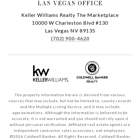
LAS VEGAS OFFICE
Keller Williams Realty The Marketplace
10000 W Charleston Blvd #130
Las Vegas NV 89135
(702) 900-4620
The property information herein is derived from various
sources that may include, but not be limited to, county records
and the Multiple Listing Service, and it may include
approximations. Although the information is believed to be
accurate, it is not warranted and you should not rely upon it
without personal verification. Affiliated real estate agents are
independent contractor sales associates, not employees.
©
2026
Coldwell Banker. All Rights Reserved. Coldwell Banker