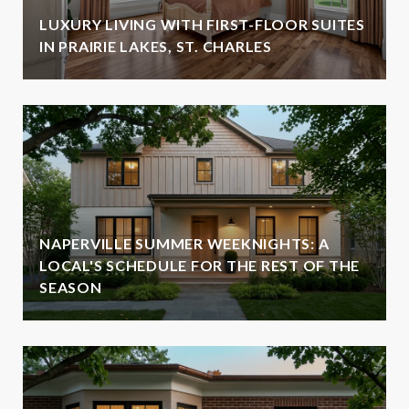
LUXURY LIVING WITH FIRST-FLOOR SUITES
IN PRAIRIE LAKES, ST. CHARLES
NAPERVILLE SUMMER WEEKNIGHTS: A
LOCAL'S SCHEDULE FOR THE REST OF THE
SEASON