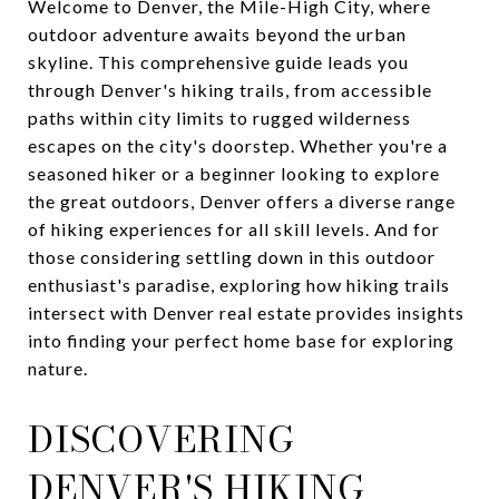
Welcome to Denver, the Mile-High City, where
outdoor adventure awaits beyond the urban
skyline. This comprehensive guide leads you
through Denver's hiking trails, from accessible
paths within city limits to rugged wilderness
escapes on the city's doorstep. Whether you're a
seasoned hiker or a beginner looking to explore
the great outdoors, Denver offers a diverse range
of hiking experiences for all skill levels. And for
those considering settling down in this outdoor
enthusiast's paradise, exploring how hiking trails
intersect with Denver real estate provides insights
into finding your perfect home base for exploring
nature.
DISCOVERING
DENVER'S HIKING