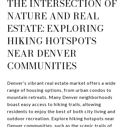
THE INTERSECTION OF
NATURE AND REAL
ESTATE: EXPLORING
HIKING HOTSPOTS
NEAR DENVER
COMMUNITIES
Denver's vibrant real estate market offers a wide
range of housing options, from urban condos to
mountain retreats. Many Denver neighborhoods
boast easy access to hiking trails, allowing
residents to enjoy the best of both city living and
outdoor recreation. Explore hiking hotspots near
Denver communities, such as the scenic trails of