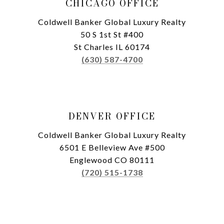
CHICAGO OFFICE
Coldwell Banker Global Luxury Realty
50 S 1st St #400
St Charles IL 60174
(630) 587-4700
DENVER OFFICE
Coldwell Banker Global Luxury Realty
6501 E Belleview Ave #500
Englewood CO 80111
(720) 515-1738