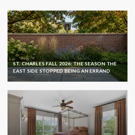
ST. CHARLES FALL 2026: THE SEASON THE
EAST SIDE STOPPED BEING AN ERRAND