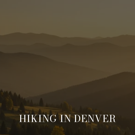
HIKING IN DENVER