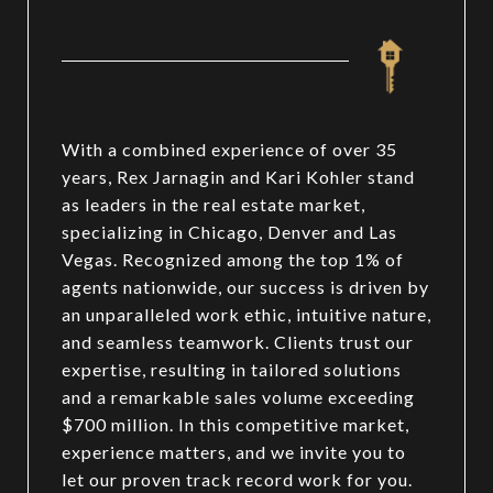
With a combined experience of over 35
years, Rex Jarnagin and Kari Kohler stand
as leaders in the real estate market,
specializing in Chicago, Denver and Las
Vegas. Recognized among the top 1% of
agents nationwide, our success is driven by
an unparalleled work ethic, intuitive nature,
and seamless teamwork. Clients trust our
expertise, resulting in tailored solutions
and a remarkable sales volume exceeding
$700 million. In this competitive market,
experience matters, and we invite you to
let our proven track record work for you.