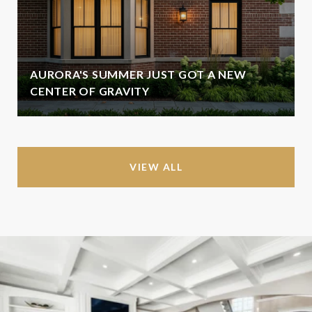
AURORA'S SUMMER JUST GOT A NEW
CENTER OF GRAVITY
VIEW ALL