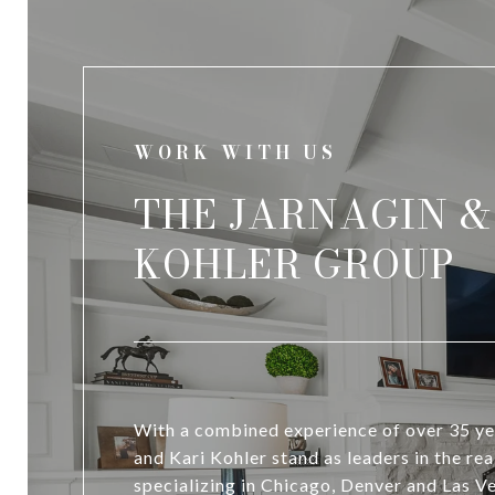
WORK WITH US
THE JARNAGIN &
KOHLER GROUP
With a combined experience of over 35 ye
and Kari Kohler stand as leaders in the rea
specializing in Chicago, Denver and Las 