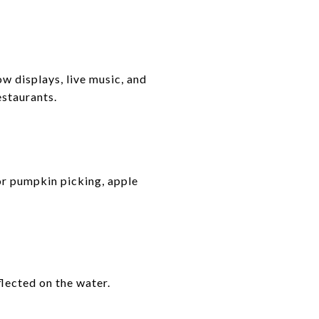
w displays, live music, and
estaurants.
or pumpkin picking, apple
flected on the water.