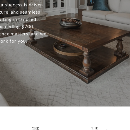
r success is driven
ature, and seamless
lting in tailored
exceeding $700
ience matters, and we
work for you.