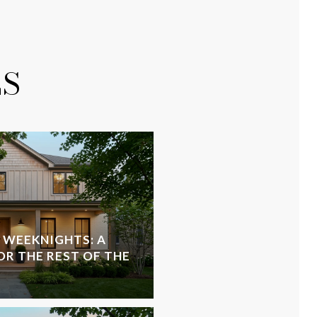
ES
 WEEKNIGHTS: A
OR THE REST OF THE