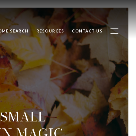
OME SEARCH
RESOURCES
CONTACT US
: SMALL-
N MAGIC