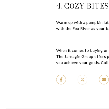
4. COZY BITE
Warm up with a pumpkin la
with the Fox River as your 
When it comes to buying or s
The Jarnagin Group offers p
you achieve your goals. Call