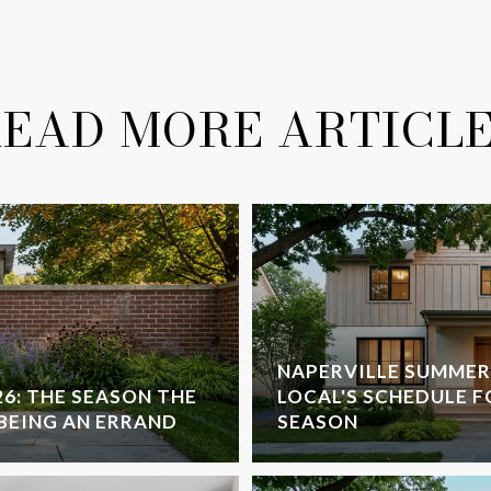
EAD MORE ARTICL
NAPERVILLE SUMMER
26: THE SEASON THE
LOCAL'S SCHEDULE F
 BEING AN ERRAND
SEASON