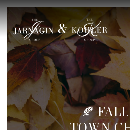
🍂 FALL
TOWN C