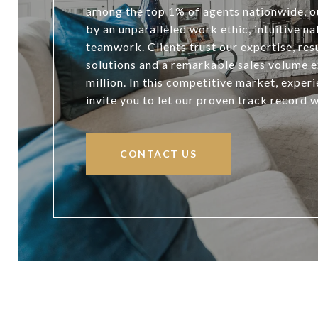
among the top 1% of agents nationwide, ou
by an unparalleled work ethic, intuitive n
teamwork. Clients trust our expertise, resu
solutions and a remarkable sales volume 
million. In this competitive market, exper
invite you to let our proven track record 
CONTACT US