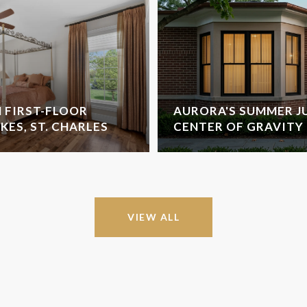
 FIRST-FLOOR
AURORA'S SUMMER J
AKES, ST. CHARLES
CENTER OF GRAVITY
VIEW ALL