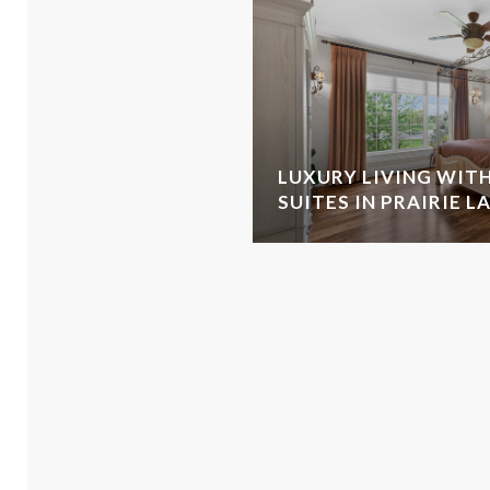
LUXURY LIVING WITH
SUITES IN PRAIRIE L