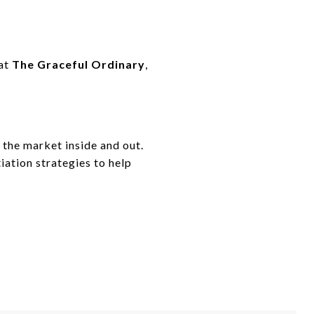
 at
The Graceful Ordinary
,
 the market inside and out.
iation strategies to help