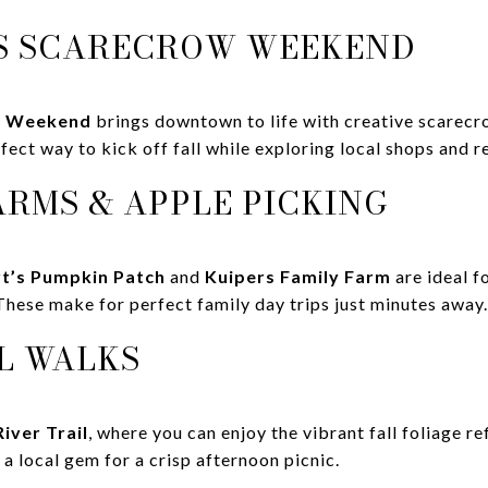
LES SCARECROW WEEKEND
w Weekend
brings downtown to life with creative scarecro
erfect way to kick off fall while exploring local shops and r
ARMS & APPLE PICKING
t’s Pumpkin Patch
and
Kuipers Family Farm
are ideal f
These make for perfect family day trips just minutes away.
LL WALKS
River Trail
, where you can enjoy the vibrant fall foliage re
 a local gem for a crisp afternoon picnic.