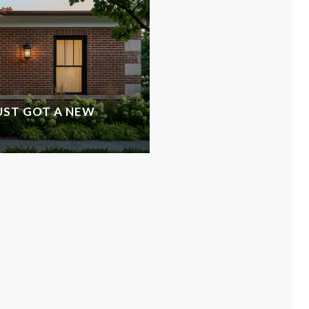
UST GOT A NEW