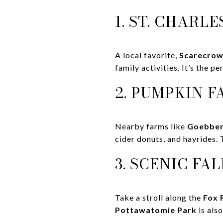
1. ST. CHAR
A local favorite,
Scarecro
family activities. It’s the p
2. PUMPKIN F
Nearby farms like
Goebber
cider donuts, and hayrides. 
3. SCENIC FA
Take a stroll along the
Fox 
Pottawatomie Park
is also