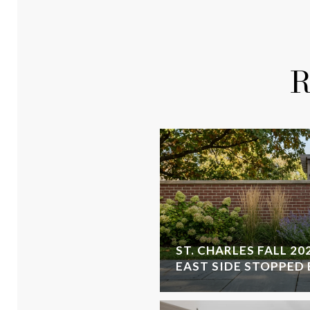
R
ST. CHARLES FALL 20
EAST SIDE STOPPED