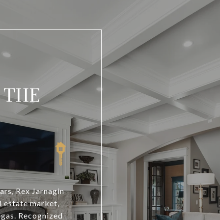
 THE
ars, Rex Jarnagin
l estate market,
Vegas. Recognized