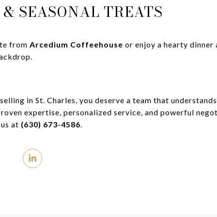
S & SEASONAL TREATS
tte from
Arcedium Coffeehouse
or enjoy a hearty dinner
backdrop.
elling in St. Charles, you deserve a team that understands
roven expertise, personalized service, and powerful negot
 us at
(630) 673-4586
.