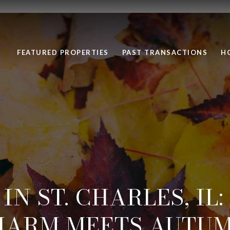
FEATURED PROPERTIES
PAST TRANSACTIONS
H
 IN ST. CHARLES, IL
HARM MEETS AUTUM