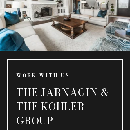
WORK WITH US
THE JARNAGIN &
THE KOHLER
GROUP