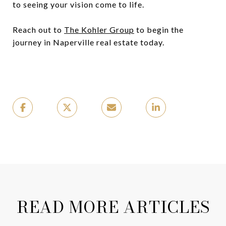
to seeing your vision come to life.
Reach out to
The Kohler Group
to begin the
journey in Naperville real estate today.
READ MORE ARTICLES