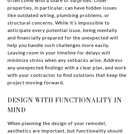
often come with a share of surprises. Older
properties, in particular, can have hidden issues
like outdated wiring, plumbing problems, or
structural concerns. While it’s impossible to
anticipate every potential issue, being mentally
and financially prepared for the unexpected will
help you handle such challenges more easily.
Leaving room in your timeline for delays will
minimize stress when any setbacks arise. Address
any unexpected findings with a clear plan, and work
with your contractor to find solutions that keep the
project moving forward.
DESIGN WITH FUNCTIONALITY IN
MIND
When planning the design of your remodel,
aesthetics are important, but functionality should