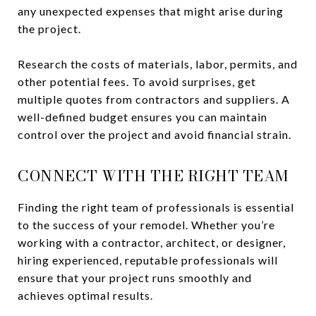
any unexpected expenses that might arise during
the project.
Research the costs of materials, labor, permits, and
other potential fees. To avoid surprises, get
multiple quotes from contractors and suppliers. A
well-defined budget ensures you can maintain
control over the project and avoid financial strain.
CONNECT WITH THE RIGHT TEAM
Finding the right team of professionals is essential
to the success of your remodel. Whether you’re
working with a contractor, architect, or designer,
hiring experienced, reputable professionals will
ensure that your project runs smoothly and
achieves optimal results.