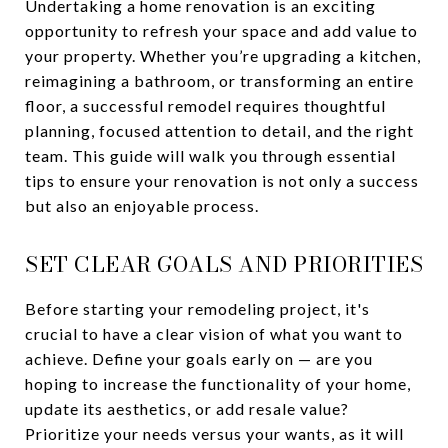
Undertaking a home renovation is an exciting
opportunity to refresh your space and add value to
your property. Whether you’re upgrading a kitchen,
reimagining a bathroom, or transforming an entire
floor, a successful remodel requires thoughtful
planning, focused attention to detail, and the right
team. This guide will walk you through essential
tips to ensure your renovation is not only a success
but also an enjoyable process.
SET CLEAR GOALS AND PRIORITIES
Before starting your remodeling project, it's
crucial to have a clear vision of what you want to
achieve. Define your goals early on — are you
hoping to increase the functionality of your home,
update its aesthetics, or add resale value?
Prioritize your needs versus your wants, as it will