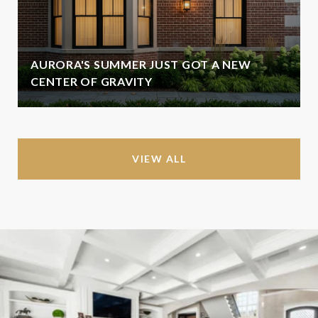
AURORA'S SUMMER JUST GOT A NEW
CENTER OF GRAVITY
VIEW ALL