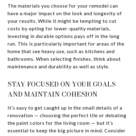
The materials you choose for your remodel can
have a major impact on the look and longevity of
your results. While it might be tempting to cut
costs by opting for lower-quality materials,
investing in durable options pays off in the long
run. This is particularly important for areas of the
home that see heavy use, such as kitchens and
bathrooms. When selecting finishes, think about
maintenance and durability as well as style.
STAY FOCUSED ON YOUR GOALS
AND MAINTAIN COHESION
It’s easy to get caught up in the small details of a
renovation — choosing the perfect tile or debating
the paint colors for the living room — but it’s
essential to keep the big picture in mind. Consider