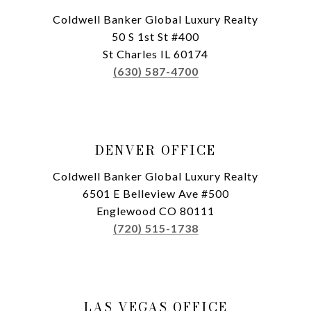
Coldwell Banker Global Luxury Realty
50 S 1st St #400
St Charles IL 60174
(630) 587-4700
DENVER OFFICE
Coldwell Banker Global Luxury Realty
6501 E Belleview Ave #500
Englewood CO 80111
(720) 515-1738
LAS VEGAS OFFICE