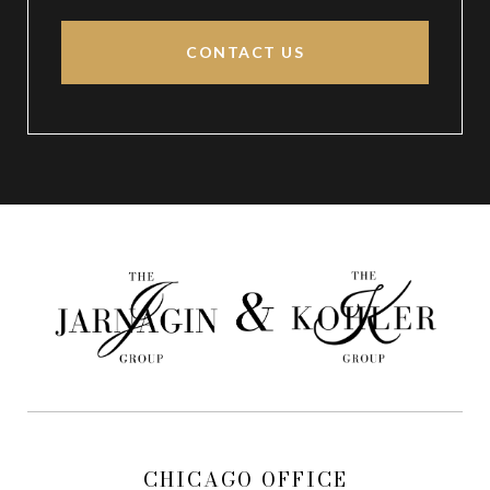
CONTACT US
CHICAGO OFFICE