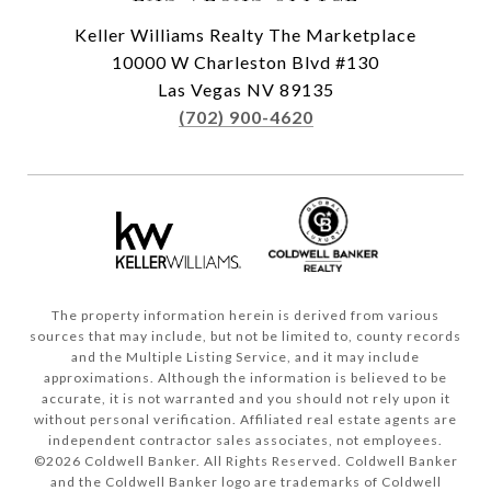
Keller Williams Realty The Marketplace
10000 W Charleston Blvd #130
Las Vegas NV 89135
(702) 900-4620
The property information herein is derived from various
sources that may include, but not be limited to, county records
and the Multiple Listing Service, and it may include
approximations. Although the information is believed to be
accurate, it is not warranted and you should not rely upon it
without personal verification. Affiliated real estate agents are
independent contractor sales associates, not employees.
©
2026
Coldwell Banker. All Rights Reserved. Coldwell Banker
and the Coldwell Banker logo are trademarks of Coldwell