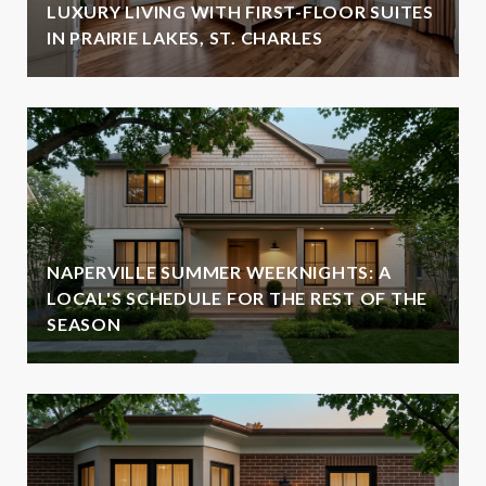
LUXURY LIVING WITH FIRST-FLOOR SUITES
IN PRAIRIE LAKES, ST. CHARLES
NAPERVILLE SUMMER WEEKNIGHTS: A
LOCAL'S SCHEDULE FOR THE REST OF THE
SEASON