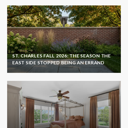
ST. CHARLES FALL 2026: THE SEASON THE
EAST SIDE STOPPED BEING AN ERRAND