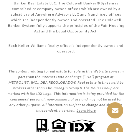
Banker Real Estate LLC. The Coldwell Banker® System is
comprised of company owned offices which are owned by a
subsidiary of Anywhere Advisors LLC and franchised offices
which are independently owned and operated. The Coldwell
Banker System fully supports the principles of the Fair Housing
Act and the Equal Opportunity Act.
Each Keller Williams Realty office is independently owned and
operated.
The content relating to real estate for sale in this Web site comes in
part from the Internet Data eXchange (“IDX”) program of
METROLIST, INC., DBA RECOLORADO® Real estate listings held by
brokers other than The Jarnagin Group & The Koiler Group are
marked with the IDX Logo. This information is being provided for the
consumers’ personal, non-commercial use and may not be used for
any other purpose. All information subject to change and should be
independently verified.
Learn More