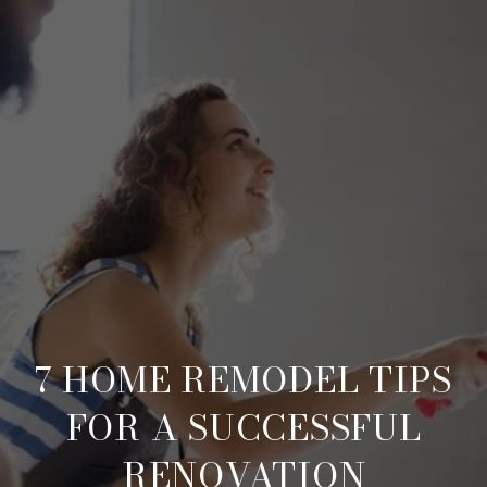
7 HOME REMODEL TIPS
FOR A SUCCESSFUL
RENOVATION