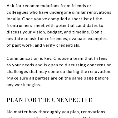
Ask for recommendations from friends or
colleagues who have undergone similar renovations
locally. Once you’ve compiled a shortlist of the
frontrunners, meet with potential candidates to
discuss your vision, budget, and timeline. Don't
hesitate to ask for references, evaluate examples
of past work, and verify credentials.
Communication is key. Choose a team that listens
to your needs and is open to discussing concerns or
challenges that may come up during the renovation.
Make sure all parties are on the same page before
any work begins.
PLAN FOR THE UNEXPECTED
No matter how thoroughly you plan, renovations