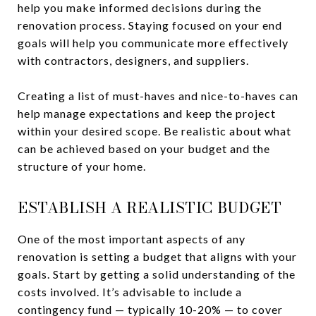
help you make informed decisions during the
renovation process. Staying focused on your end
goals will help you communicate more effectively
with contractors, designers, and suppliers.
Creating a list of must-haves and nice-to-haves can
help manage expectations and keep the project
within your desired scope. Be realistic about what
can be achieved based on your budget and the
structure of your home.
ESTABLISH A REALISTIC BUDGET
One of the most important aspects of any
renovation is setting a budget that aligns with your
goals. Start by getting a solid understanding of the
costs involved. It’s advisable to include a
contingency fund — typically 10-20% — to cover