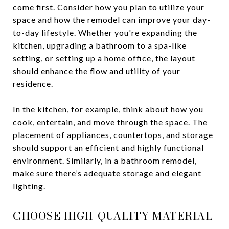
come first. Consider how you plan to utilize your
space and how the remodel can improve your day-
to-day lifestyle. Whether you're expanding the
kitchen, upgrading a bathroom to a spa-like
setting, or setting up a home office, the layout
should enhance the flow and utility of your
residence.
In the kitchen, for example, think about how you
cook, entertain, and move through the space. The
placement of appliances, countertops, and storage
should support an efficient and highly functional
environment. Similarly, in a bathroom remodel,
make sure there’s adequate storage and elegant
lighting.
CHOOSE HIGH-QUALITY MATERIAL