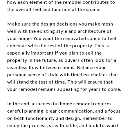
how each element of the remodel contributes to
the overall feel and function of the space.
Make sure the design decisions you make mesh
well with the existing style and architecture of
your home. You want the renovated space to feel
cohesive with the rest of the property. This is
especially important if you plan to sell the
property in the future, as buyers often look for a
seamless flow between rooms. Balance your
personal sense of style with timeless choices that
will stand the test of time. This will ensure that
your remodel remains appealing for years to come.
In the end, a successful home remodel requires
careful planning, clear communication, and a focus
on both functionality and design. Remember to
enjoy the process, stay flexible, and look forward