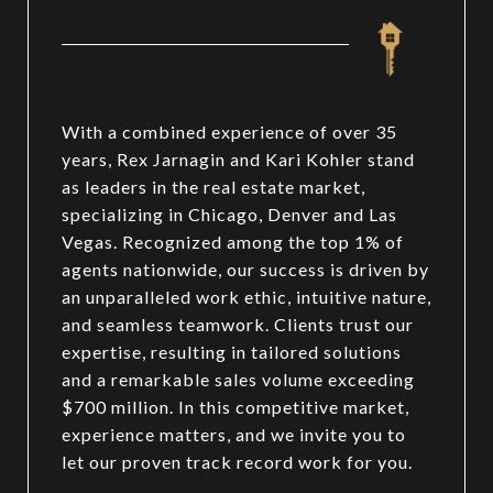
With a combined experience of over 35
years, Rex Jarnagin and Kari Kohler stand
as leaders in the real estate market,
specializing in Chicago, Denver and Las
Vegas. Recognized among the top 1% of
agents nationwide, our success is driven by
an unparalleled work ethic, intuitive nature,
and seamless teamwork. Clients trust our
expertise, resulting in tailored solutions
and a remarkable sales volume exceeding
$700 million. In this competitive market,
experience matters, and we invite you to
let our proven track record work for you.