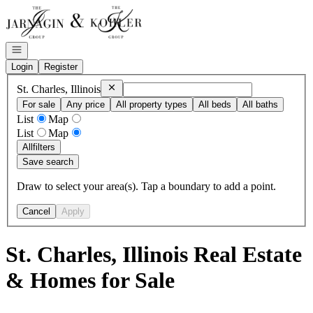
Go to: Homepage
Open navigation
Login
Register
Remove
St. Charles, Illinois
St. Charles, Illinois
For sale
Any price
All property types
All beds
All baths
List
Map
List
Map
All
filters
Save search
Draw to select your area(s). Tap a boundary to add a point.
Cancel
Apply
St. Charles, Illinois Real Estate
& Homes for Sale