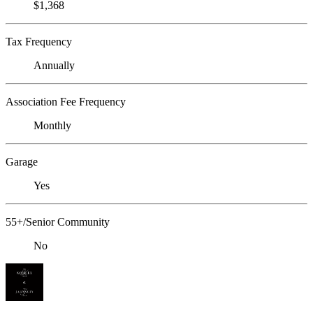
$1,368
Tax Frequency
Annually
Association Fee Frequency
Monthly
Garage
Yes
55+/Senior Community
No