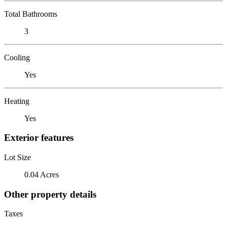
Total Bathrooms
3
Cooling
Yes
Heating
Yes
Exterior features
Lot Size
0.04 Acres
Other property details
Taxes