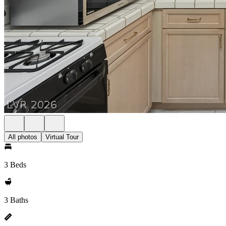
All photos
Virtual Tour
3 Beds
3 Baths