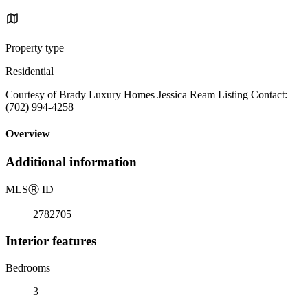
Property type
Residential
Courtesy of Brady Luxury Homes Jessica Ream Listing Contact:
(702) 994-4258
Overview
Additional information
MLS
Ⓡ
ID
2782705
Interior features
Bedrooms
3