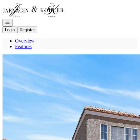
Go to: Homepage
Open navigation
Login
Register
Overview
Features