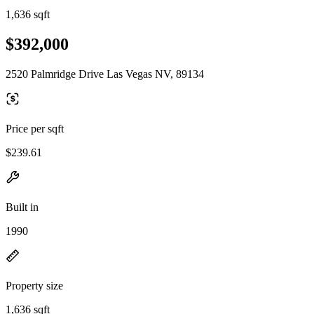
1,636 sqft
$392,000
2520 Palmridge Drive Las Vegas NV, 89134
Price per sqft
$239.61
Built in
1990
Property size
1,636 sqft