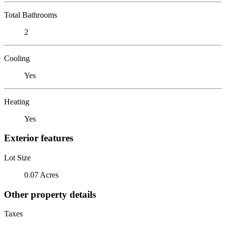
Total Bathrooms
2
Cooling
Yes
Heating
Yes
Exterior features
Lot Size
0.07 Acres
Other property details
Taxes