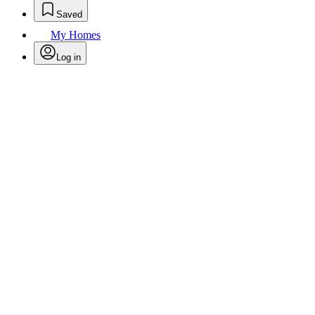
Saved
My Homes
Log in