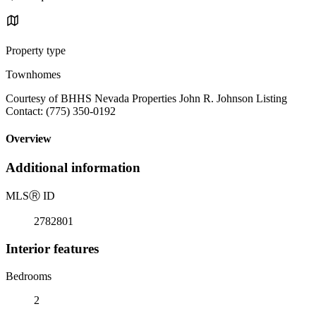
Property type
Townhomes
Courtesy of BHHS Nevada Properties John R. Johnson Listing
Contact: (775) 350-0192
Overview
Additional information
MLS
Ⓡ
ID
2782801
Interior features
Bedrooms
2