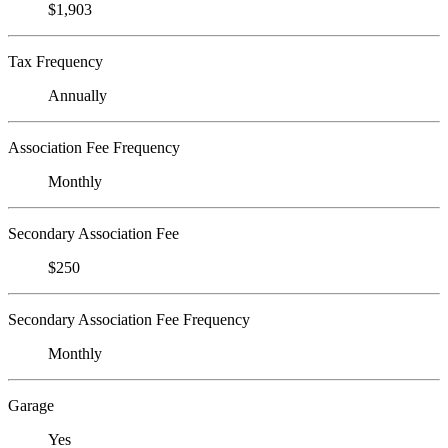
$1,903
Tax Frequency
Annually
Association Fee Frequency
Monthly
Secondary Association Fee
$250
Secondary Association Fee Frequency
Monthly
Garage
Yes