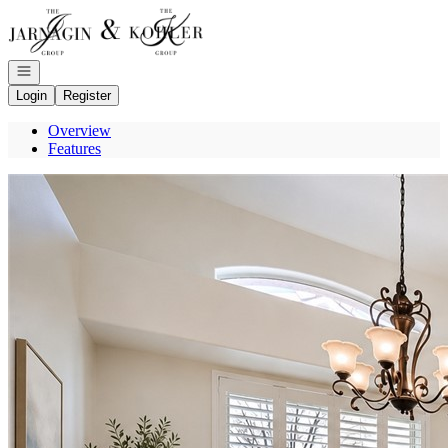
Go to: Homepage
Open navigation
Login
Register
Overview
Features