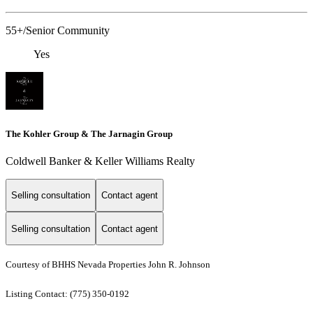
55+/Senior Community
Yes
The Kohler Group & The Jarnagin Group
Coldwell Banker & Keller Williams Realty
Selling consultation
Contact agent
Selling consultation
Contact agent
Courtesy of BHHS Nevada Properties John R. Johnson
Listing Contact: (775) 350-0192