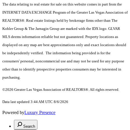
The data relating to real estate for sale on this website comes in part from the
INTERNET DATA EXCHANGE Program of the Greater Las Vegas Association of
REALTORS®. Real estate listings held by brokerage firms other than The
Kohler Group & The Jarnagin Group are marked with the IDX logo. GLVAR
MLS deems information reliable but not guaranteed. Property locations as
displayed on any map are best approximations only and exact locations should
be independently verified. The information being provided is for the
consumers' personal, noncommercial use and may not be used for any purpose
other than to identify prospective properties consumers may be interested in
purchasing.
©2026 Greater Las Vegas Association of REALTORS®. All rights reserved.
Data last updated 3:44 AM UTC 8/6/2026
Powered by
Luxury Presence
Search