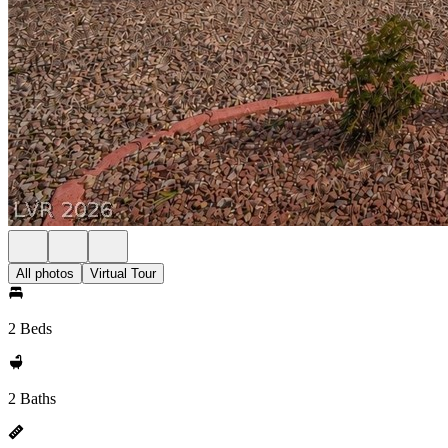
All photos
Virtual Tour
2 Beds
2 Baths