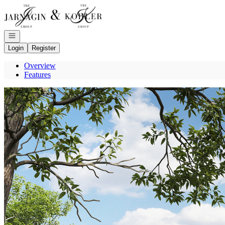
Go to: Homepage
Open navigation
Login
Register
Overview
Features