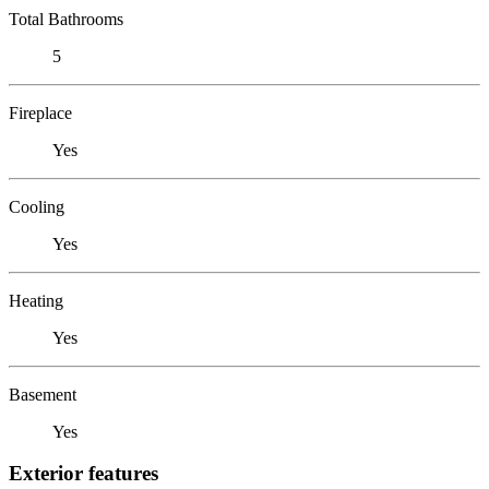
Total Bathrooms
5
Fireplace
Yes
Cooling
Yes
Heating
Yes
Basement
Yes
Exterior features