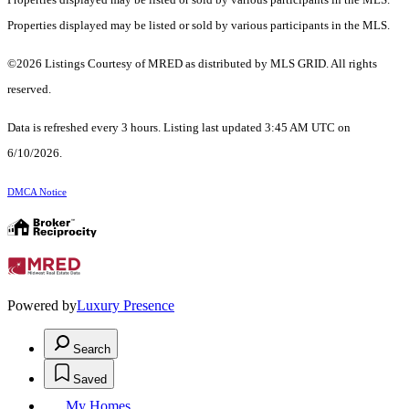
Properties displayed may be listed or sold by various participants in the MLS.
©2026 Listings Courtesy of MRED as distributed by MLS GRID. All rights
reserved.
Data is refreshed every 3 hours. Listing last updated 3:45 AM UTC on
6/10/2026.
DMCA Notice
Powered by
Luxury Presence
Search
Saved
My Homes