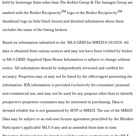
held by brokerage firms other than The Kohler Group & The Jarnagin Group are
SM
SM
marked with the Broker Reciprocity
logo or the Broker Reciprocity
thumbnail logo (a little black house) and detailed information about them
includes the name of the listing brokers.
Based on information submitted to the MLS GRID for MRED 6/10/2026. All
data is obtained from various sources and may not have been verified by broker
or MLS GRID. Supplied Open House Information is subject to change without
notice. All information should be independently reviewed and verified for
accuracy. Properties may or may not be listed by the office/agent presenting the
information. IDX information is provided exclusively for consumers’ personal
non-commercial use, and may not be used for any purpose other than to identify
prospective properties consumers may be interested in purchasing. Data is
deemed reliable but is not guaranteed by MTP or MRED. The use of the MRED
Data may be subject to an end-user license agreement prescribed by the Member
Participant’s applicable MLS if any and as amended from time to time.
Properties displayed may be listed or sold by various participants in the MLS.