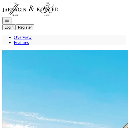
Go to: Homepage
Open navigation
Login
Register
Overview
Features