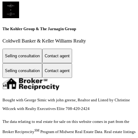
The Kohler Group & The Jarnagin Group
Coldwell Banker & Keller Williams Realty
Selling consultation
Contact agent
Selling consultation
Contact agent
Bought with George Simic with john greene, Realtor and Listed by Christine
Wilczek with Realty Executives Elite 708-420-2424
The data relating to real estate for sale on this website comes in part from the
SM
Broker Reciprocity
Program of Midwest Real Estate Data. Real estate listings