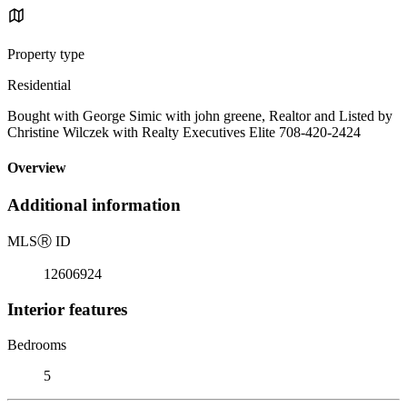
Property type
Residential
Bought with George Simic with john greene, Realtor and Listed by
Christine Wilczek with Realty Executives Elite 708-420-2424
Overview
Additional information
MLS
Ⓡ
ID
12606924
Interior features
Bedrooms
5