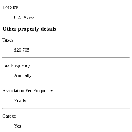
Lot Size
0.23 Acres
Other property details
Taxes
$20,705
Tax Frequency
Annually
Association Fee Frequency
Yearly
Garage
Yes