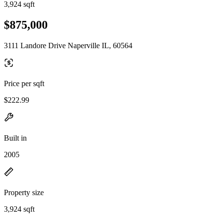
3,924 sqft
$875,000
3111 Landore Drive Naperville IL, 60564
Price per sqft
$222.99
Built in
2005
Property size
3,924 sqft