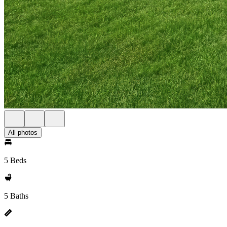
All photos
5 Beds
5 Baths