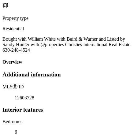
Property type
Residential
Bought with William White with Baird & Warner and Listed by
Sandy Hunter with @properties Christies International Real Estate
630-248-4524
Overview
Additional information
MLS
Ⓡ
ID
12603728
Interior features
Bedrooms
6