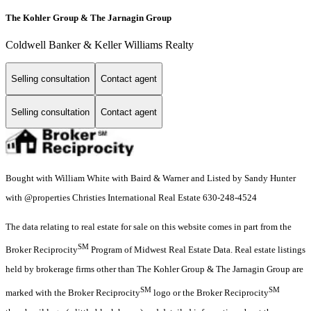
The Kohler Group & The Jarnagin Group
Coldwell Banker & Keller Williams Realty
Selling consultation
Contact agent
Selling consultation
Contact agent
Bought with William White with Baird & Warner and Listed by Sandy Hunter
with @properties Christies International Real Estate 630-248-4524
The data relating to real estate for sale on this website comes in part from the
SM
Broker Reciprocity
Program of Midwest Real Estate Data. Real estate listings
held by brokerage firms other than The Kohler Group & The Jarnagin Group are
SM
SM
marked with the Broker Reciprocity
logo or the Broker Reciprocity