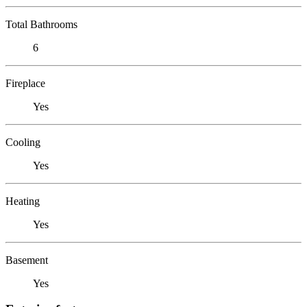
Total Bathrooms
6
Fireplace
Yes
Cooling
Yes
Heating
Yes
Basement
Yes