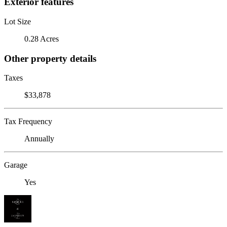
Exterior features
Lot Size
0.28 Acres
Other property details
Taxes
$33,878
Tax Frequency
Annually
Garage
Yes