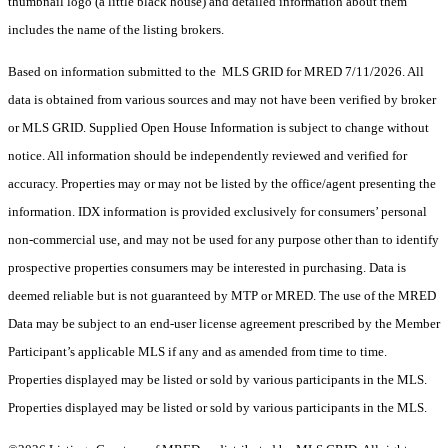
thumbnail logo (a little black house) and detailed information about them
includes the name of the listing brokers.
Based on information submitted to the MLS GRID for MRED 7/11/2026. All
data is obtained from various sources and may not have been verified by broker
or MLS GRID. Supplied Open House Information is subject to change without
notice. All information should be independently reviewed and verified for
accuracy. Properties may or may not be listed by the office/agent presenting the
information. IDX information is provided exclusively for consumers’ personal
non-commercial use, and may not be used for any purpose other than to identify
prospective properties consumers may be interested in purchasing. Data is
deemed reliable but is not guaranteed by MTP or MRED. The use of the MRED
Data may be subject to an end-user license agreement prescribed by the Member
Participant’s applicable MLS if any and as amended from time to time.
Properties displayed may be listed or sold by various participants in the MLS.
Properties displayed may be listed or sold by various participants in the MLS.