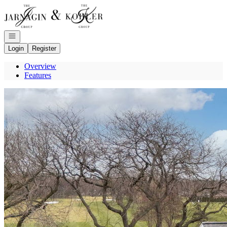
Go to: Homepage
Open navigation
Login
Register
Overview
Features