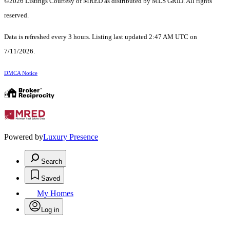
©2026 Listings Courtesy of MRED as distributed by MLS GRID. All rights
reserved.
Data is refreshed every 3 hours. Listing last updated 2:47 AM UTC on
7/11/2026.
DMCA Notice
Powered by
Luxury Presence
Search
Saved
My Homes
Log in