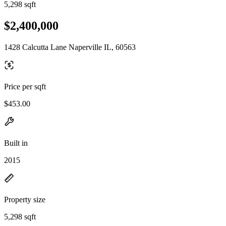
5,298 sqft
$2,400,000
1428 Calcutta Lane Naperville IL, 60563
Price per sqft
$453.00
Built in
2015
Property size
5,298 sqft