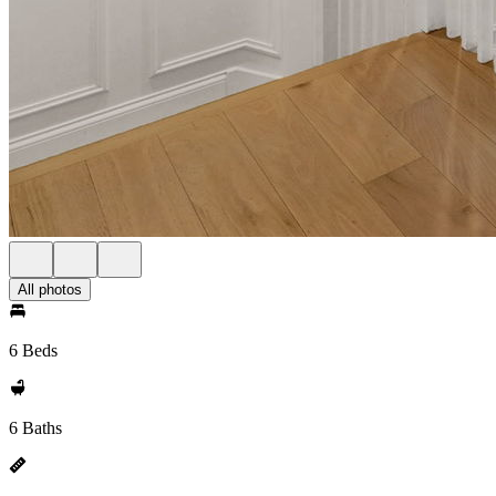
All photos
6 Beds
6 Baths