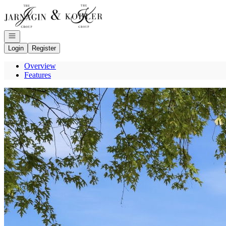
Go to: Homepage
Open navigation
Login
Register
Overview
Features