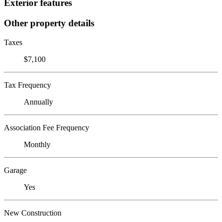
Exterior features
Other property details
Taxes
$7,100
Tax Frequency
Annually
Association Fee Frequency
Monthly
Garage
Yes
New Construction