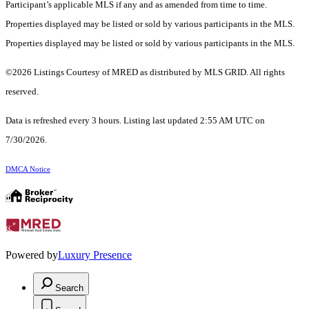
Participant’s applicable MLS if any and as amended from time to time.
Properties displayed may be listed or sold by various participants in the MLS.
Properties displayed may be listed or sold by various participants in the MLS.
©2026 Listings Courtesy of MRED as distributed by MLS GRID. All rights
reserved.
Data is refreshed every 3 hours. Listing last updated 2:55 AM UTC on
7/30/2026.
DMCA Notice
Powered by
Luxury Presence
Search