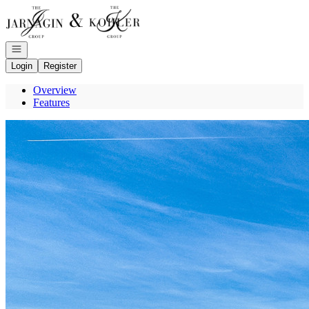
Go to: Homepage
Open navigation
Login
Register
Overview
Features