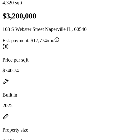
4,320 sqft
$3,200,000
103 S Webster Street Naperville IL, 60540
Est. payment:
$17,774/mo
Price per sqft
$740.74
Built in
2025
Property size