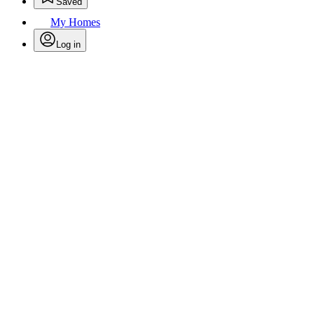
Saved
My Homes
Log in