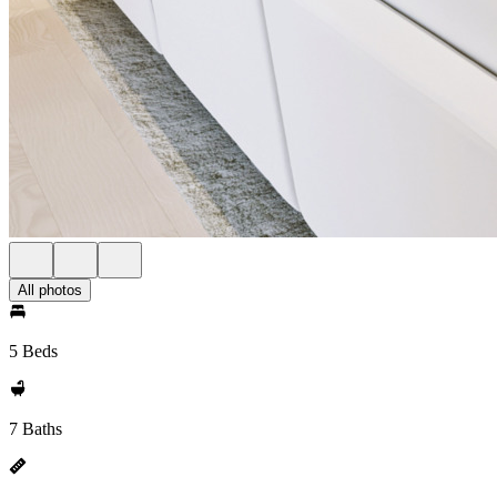
All photos
5 Beds
7 Baths