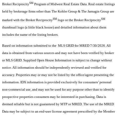
SM
Broker Reciprocity
Program of Midwest Real Estate Data. Real estate listings
held by brokerage firms other than The Kohler Group & The Jarnagin Group are
SM
SM
marked with the Broker Reciprocity
logo or the Broker Reciprocity
thumbnail logo (a little black house) and detailed information about them
includes the name of the listing brokers.
Based on information submitted to the MLS GRID for MRED 7/30/2026. All
data is obtained from various sources and may not have been verified by broker
or MLS GRID. Supplied Open House Information is subject to change without
notice. All information should be independently reviewed and verified for
accuracy. Properties may or may not be listed by the office/agent presenting the
information. IDX information is provided exclusively for consumers’ personal
non-commercial use, and may not be used for any purpose other than to identify
prospective properties consumers may be interested in purchasing. Data is
deemed reliable but is not guaranteed by MTP or MRED. The use of the MRED
Data may be subject to an end-user license agreement prescribed by the Member