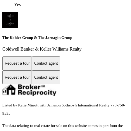
Yes
The Kohler Group & The Jarnagin Group
Coldwell Banker & Keller Williams Realty
Request a tour
Contact agent
Request a tour
Contact agent
Listed by Katie Minott with Jameson Sotheby's International Realty 773-750-
9535
The data relating to real estate for sale on this website comes in part from the