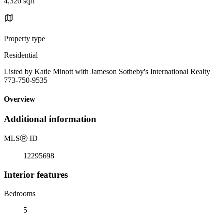
4,320 sqft
Property type
Residential
Listed by Katie Minott with Jameson Sotheby's International Realty
773-750-9535
Overview
Additional information
MLS
Ⓡ
ID
12295698
Interior features
Bedrooms
5