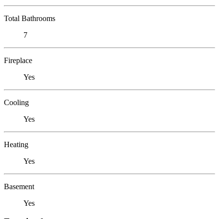
Total Bathrooms
7
Fireplace
Yes
Cooling
Yes
Heating
Yes
Basement
Yes