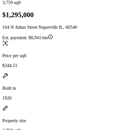
3,759 sqft
$1,295,000
104 N Julian Street Naperville IL, 60540
Est. payment:
$8,941/mo
Price per sqft
$344.51
Built in
1926
Property size