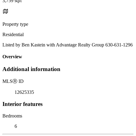
3,759 sqft
Property type
Residential
Listed by Ben Kastein with Advantage Realty Group 630-631-1296
Overview
Additional information
MLS
Ⓡ
ID
12625335
Interior features
Bedrooms
6