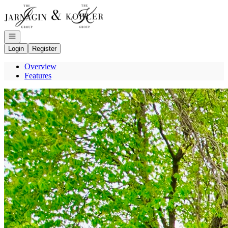
Go to: Homepage
Open navigation
Login
Register
Overview
Features