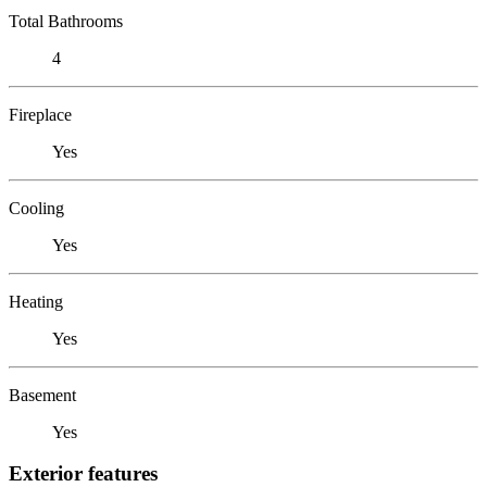
Total Bathrooms
4
Fireplace
Yes
Cooling
Yes
Heating
Yes
Basement
Yes
Exterior features