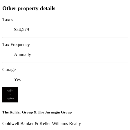
Other property details
Taxes
$24,579
Tax Frequency
Annually
Garage
Yes
The Kohler Group & The Jarnagin Group
Coldwell Banker & Keller Williams Realty