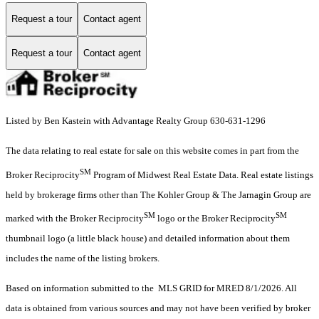
Request a tour
Contact agent
Request a tour
Contact agent
Listed by Ben Kastein with Advantage Realty Group 630-631-1296
The data relating to real estate for sale on this website comes in part from the
SM
Broker Reciprocity
Program of Midwest Real Estate Data. Real estate listings
held by brokerage firms other than The Kohler Group & The Jarnagin Group are
SM
SM
marked with the Broker Reciprocity
logo or the Broker Reciprocity
thumbnail logo (a little black house) and detailed information about them
includes the name of the listing brokers.
Based on information submitted to the MLS GRID for MRED 8/1/2026. All
data is obtained from various sources and may not have been verified by broker