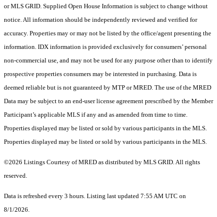
or MLS GRID. Supplied Open House Information is subject to change without
notice. All information should be independently reviewed and verified for
accuracy. Properties may or may not be listed by the office/agent presenting the
information. IDX information is provided exclusively for consumers’ personal
non-commercial use, and may not be used for any purpose other than to identify
prospective properties consumers may be interested in purchasing. Data is
deemed reliable but is not guaranteed by MTP or MRED. The use of the MRED
Data may be subject to an end-user license agreement prescribed by the Member
Participant’s applicable MLS if any and as amended from time to time.
Properties displayed may be listed or sold by various participants in the MLS.
Properties displayed may be listed or sold by various participants in the MLS.
©2026 Listings Courtesy of MRED as distributed by MLS GRID. All rights
reserved.
Data is refreshed every 3 hours. Listing last updated 7:55 AM UTC on
8/1/2026.