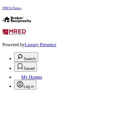
DMCA Notice
Powered by
Luxury Presence
Search
Saved
My Homes
Log in