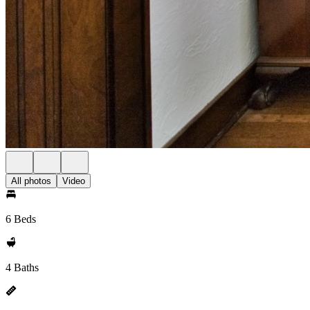
All photos
Video
6 Beds
4 Baths