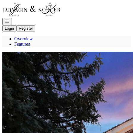
Go to: Homepage
Open navigation
Login
Register
Overview
Features