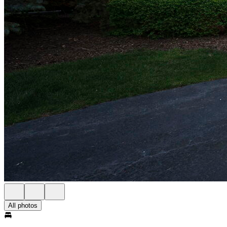
All photos