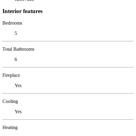
Interior features
Bedrooms
5
Total Bathrooms
6
Fireplace
Yes
Cooling
Yes
Heating