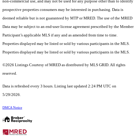
non-commercial use, and may not be used for any purpose other than to identify
prospective properties consumers may be interested in purchasing. Data is
deemed reliable but is not guaranteed by MTP or MRED. The use of the MRED
Data may be subject to an end-user license agreement prescribed by the Member
Participant’s applicable MLS if any and as amended from time to time.
Properties displayed may be listed or sold by various participants in the MLS.
Properties displayed may be listed or sold by various participants in the MLS.
©2026 Listings Courtesy of MRED as distributed by MLS GRID. All rights
reserved.
Data is refreshed every 3 hours. Listing last updated 2:24 PM UTC on
5/29/2026.
DMCA Notice