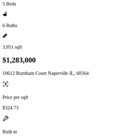
5 Beds
6 Baths
3,951 sqft
$1,283,000
10612 Burnham Court Naperville IL, 60564
Price per sqft
$324.73
Built in