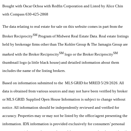
Bought with Oscar Ochoa with Redfin Corporation and Listed by Alice Chin
with Compass 630-425-2868
The data relating to real estate for sale on this website comes in part from the
SM
Broker Reciprocity
Program of Midwest Real Estate Data. Real estate listings
held by brokerage firms other than The Kohler Group & The Jarnagin Group are
SM
SM
marked with the Broker Reciprocity
logo or the Broker Reciprocity
thumbnail logo (a little black house) and detailed information about them
includes the name of the listing brokers.
Based on information submitted to the MLS GRID for MRED 5/29/2026. All
data is obtained from various sources and may not have been verified by broker
or MLS GRID. Supplied Open House Information is subject to change without
notice. All information should be independently reviewed and verified for
accuracy. Properties may or may not be listed by the office/agent presenting the
information. IDX information is provided exclusively for consumers’ personal