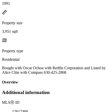
1991
Property size
3,951 sqft
Property type
Residential
Bought with Oscar Ochoa with Redfin Corporation and Listed by
Alice Chin with Compass 630-425-2868
Overview
Additional information
MLS
Ⓡ
ID
12617460