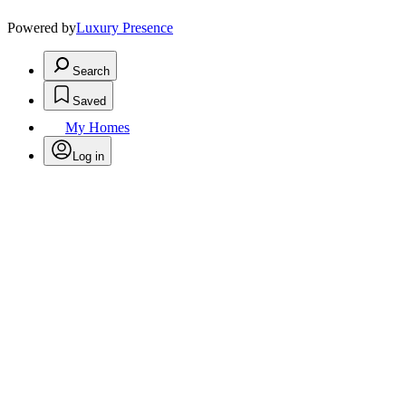
Powered by
Luxury Presence
Search
Saved
My Homes
Log in