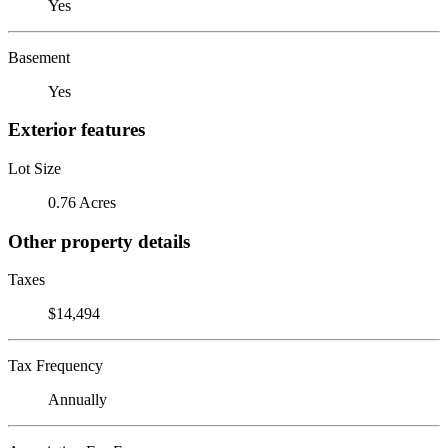
Yes
Basement
Yes
Exterior features
Lot Size
0.76 Acres
Other property details
Taxes
$14,494
Tax Frequency
Annually