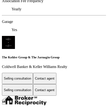
Association Fee Frequency
Yearly
Garage
Yes
The Kohler Group & The Jarnagin Group
Coldwell Banker & Keller Williams Realty
Selling consultation
Contact agent
Selling consultation
Contact agent