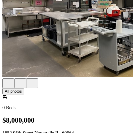
All photos
0 Beds
$8,000,000
1852 95th Street Naperville IL, 60564