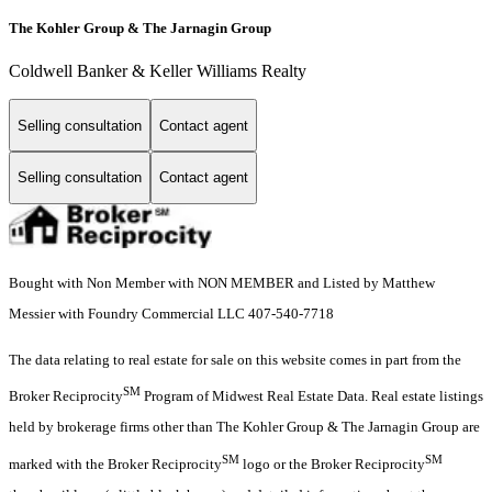
The Kohler Group & The Jarnagin Group
Coldwell Banker & Keller Williams Realty
Selling consultation
Contact agent
Selling consultation
Contact agent
Bought with Non Member with NON MEMBER and Listed by Matthew
Messier with Foundry Commercial LLC 407-540-7718
The data relating to real estate for sale on this website comes in part from the
SM
Broker Reciprocity
Program of Midwest Real Estate Data. Real estate listings
held by brokerage firms other than The Kohler Group & The Jarnagin Group are
SM
SM
marked with the Broker Reciprocity
logo or the Broker Reciprocity