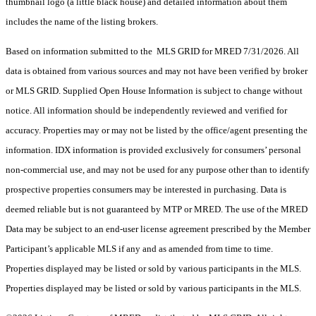
thumbnail logo (a little black house) and detailed information about them
includes the name of the listing brokers.
Based on information submitted to the MLS GRID for MRED 7/31/2026. All
data is obtained from various sources and may not have been verified by broker
or MLS GRID. Supplied Open House Information is subject to change without
notice. All information should be independently reviewed and verified for
accuracy. Properties may or may not be listed by the office/agent presenting the
information. IDX information is provided exclusively for consumers’ personal
non-commercial use, and may not be used for any purpose other than to identify
prospective properties consumers may be interested in purchasing. Data is
deemed reliable but is not guaranteed by MTP or MRED. The use of the MRED
Data may be subject to an end-user license agreement prescribed by the Member
Participant’s applicable MLS if any and as amended from time to time.
Properties displayed may be listed or sold by various participants in the MLS.
Properties displayed may be listed or sold by various participants in the MLS.