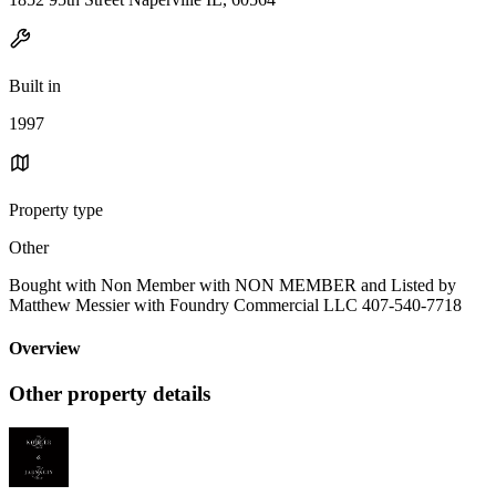
Built in
1997
Property type
Other
Bought with Non Member with NON MEMBER and Listed by
Matthew Messier with Foundry Commercial LLC 407-540-7718
Overview
Other property details