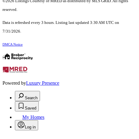
©2026 Listings Courtesy of MRED as distributed by MLS GRID. All rights
reserved.
Data is refreshed every 3 hours. Listing last updated 3:30 AM UTC on
7/31/2026.
DMCA Notice
Powered by
Luxury Presence
Search
Saved
My Homes
Log in