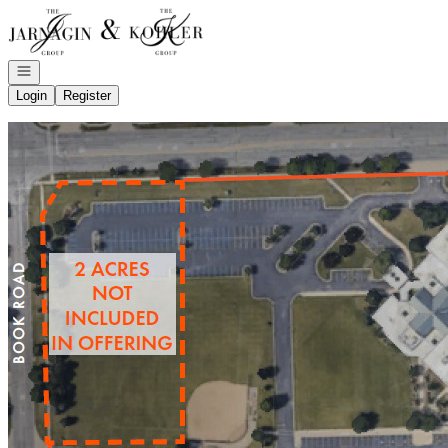
Go to: Homepage
Open navigation
Login
Register